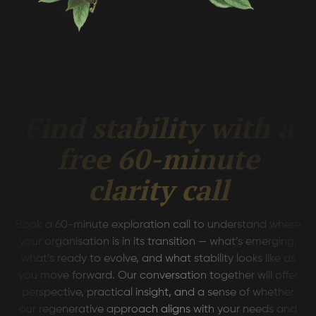
Find stability with a
free 60-minute
clarity call
Book a 60-minute exploration call to understand where
your organisation is in its transition — what’s emerging,
what’s ready to evolve, and what stability looks like as
you move forward. Our conversation together will offer
perspective, practical insight, and a sense of whether
our regenerative approach aligns with your needs and