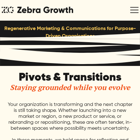
Regenerative Marketing & Communications for Purpose-
Driven Organisations
Pivots & Transitions
Staying grounded while you evolve
Your organization is transforming and the next chapter
is still taking shape. Whether launching into a new
market or region, a new product or service, or
rebranding or repositioning, these are often tender, in-
between spaces where possibility meets uncertainty.