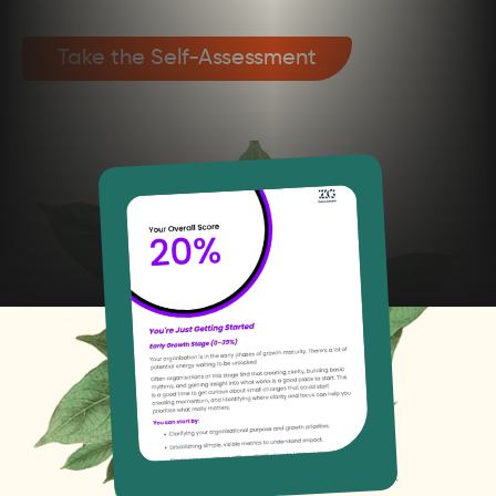
Take the Self-Assessment