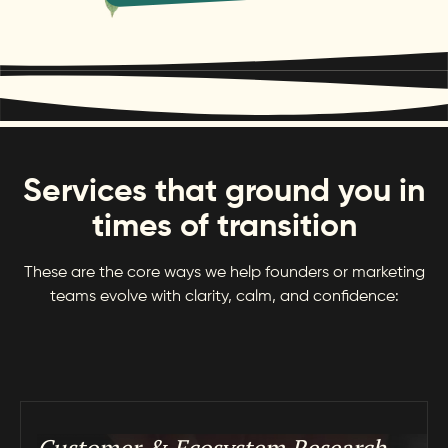
Services that ground you in
times of transition
These are the core ways we help founders or marketing
teams evolve with clarity, calm, and confidence: