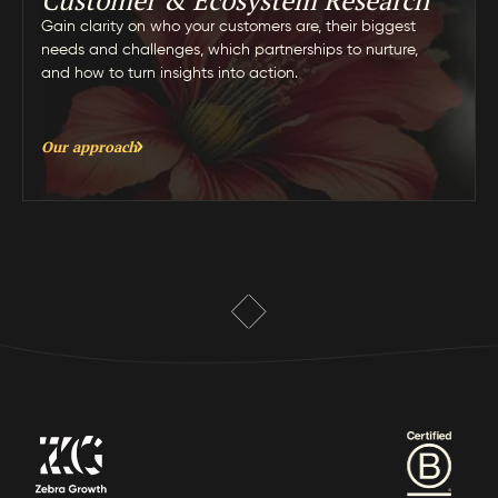
Customer & Ecosystem Research
Gain clarity on who your customers are, their biggest
needs and challenges, which partnerships to nurture,
and how to turn insights into action.
Our approach