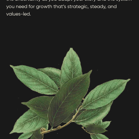
you need for growth that’s strategic, steady, and
values-led.