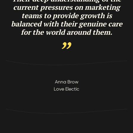
current pressures on marketing
teams to provide growth is
balanced with their genuine care
for the world around them.
Anna Brow
Love Electic