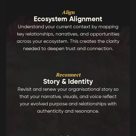
Align
Ecosystem Alignment
Understand your current context by mapping
key relationships, narratives, and opportunities
across your ecosystem. This creates the clarity
needed to deepen trust and connection.
Reconnect
Story & Identity
Revisit and renew your organisational story so
that your narrative, visuals, and voice reflect
your evolved purpose and relationships with
authenticity and resonance.