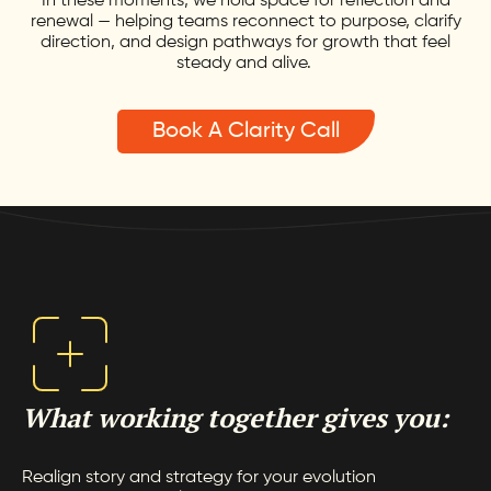
In these moments, we hold space for reflection and
renewal — helping teams reconnect to purpose, clarify
direction, and design pathways for growth that feel
steady and alive.
Book A Clarity Call
What working together gives you:
Realign story and strategy for your evolution