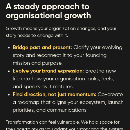
A steady approach to
organisational growth
Growth means your organization changes, and your
story needs to change with it.
Bridge past and present:
Clarify your evolving
story and reconnect it to your founding
mission and purpose.
Evolve your brand expression:
Breathe new
life into how your organisation looks, feels,
and speaks as it matures.
Find direction, not just momentum:
Co-create
a roadmap that aligns your ecosystem, launch
priorities, and communications.
Transformation can feel vulnerable. We hold space for
the uncertainty as you adapt your story and the system