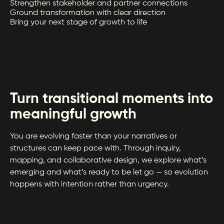
Strengthen stakeholder and partner connections
Ground transformation with clear direction
Bring your next stage of growth to life
Turn transitional moments into
meaningful growth
You are evolving faster than your narratives or
structures can keep pace with. Through inquiry,
mapping, and collaborative design, we explore what’s
emerging and what’s ready to be let go — so evolution
happens with intention rather than urgency.