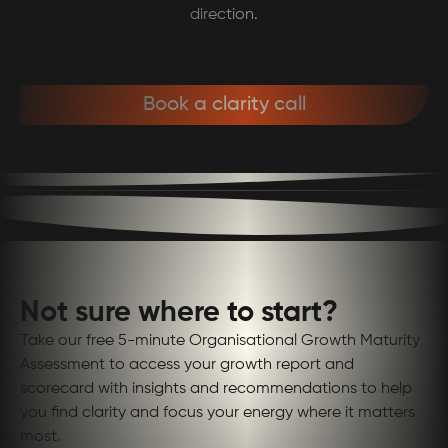
direction.
Book a clarity call
Not sure where to start?
Take our free 5-minute Organisational Growth Maturity
Assessment to access your growth report and
scorecard with insights and recommendations to help
you find clarity and focus your energy where it matters
most.