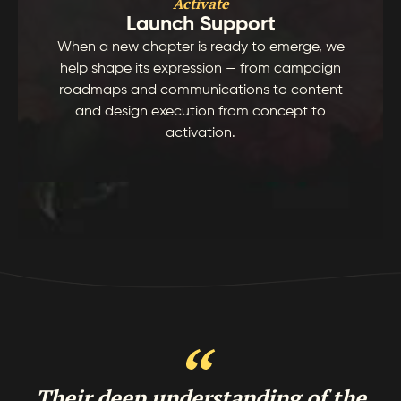
Activate
Launch Support
When a new chapter is ready to emerge, we
help shape its expression — from campaign
roadmaps and communications to content
and design execution from concept to
activation.
Their deep understanding of the