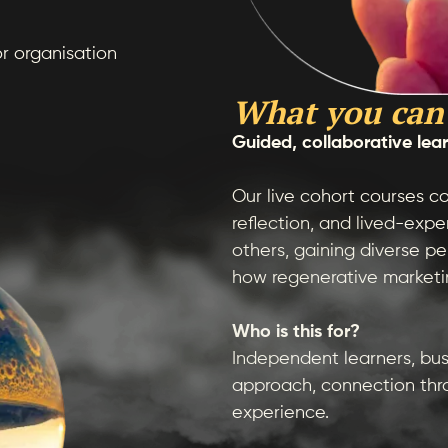
or organisation
What you can
Guided, collaborative lea
Our live cohort courses co
reflection, and lived-exp
others, gaining diverse pe
how regenerative marketin
Who is this for?
Independent learners, bus
approach, connection thr
experience.