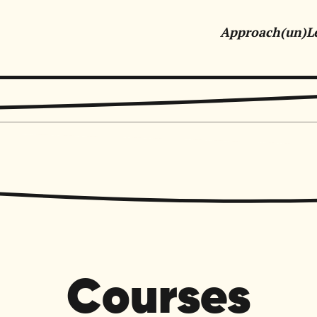
Approach
(un)L
tive Marketing & Communications for Purpose-Driven Orga
Courses