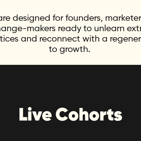
re designed for founders, marketers
hange-makers ready to unlearn extra
tices and reconnect with a regene
to growth.
Live Cohorts