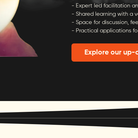
- Expert led facilitation 
- Shared learning with a 
- Space for discussion, fe
- Practical applications fo
Explore our up-