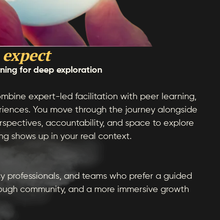
 expect
rning for deep exploration
mbine expert-led facilitation with peer learning,
eriences. You move through the journey alongside
rspectives, accountability, and space to explore
g shows up in your real context.
y professionals, and teams who prefer a guided
ough community, and a more immersive growth