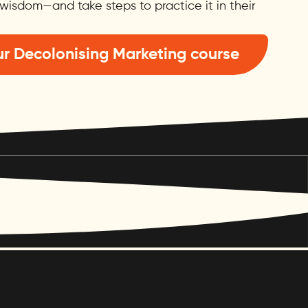
wisdom—and take steps to practice it in their
r Decolonising Marketing course