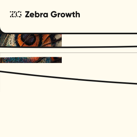
Regenera