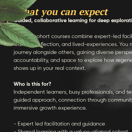
What you can expect
Guided, collaborative learning for deep explorat
Our live cohort courses combine expert-led facil
learning, reflection, and lived-experiences. You
journey alongside others, gaining diverse perspe
accountability, and space to explore how regen
shows up in your real context.
Who is this for?
Independent learners, busy professionals, and t
guided approach, connection through communit
immersive growth experience.
- Expert led facilitation and guidance