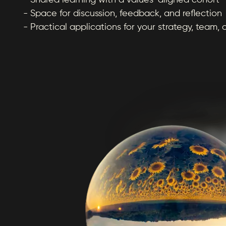
- Shared learning with a values-aligned cohort
- Space for discussion, feedback, and reflection
- Practical applications for your strategy, team, 