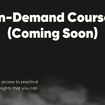
n-Demand Cours
(Coming Soon)
access to practical
sights that you can