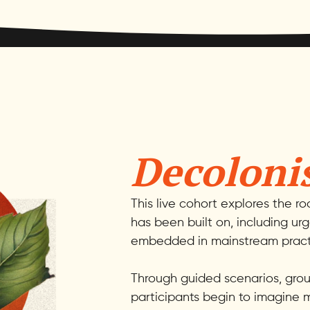
Decoloni
This live cohort explores the r
has been built on, including ur
embedded in mainstream pract
Through guided scenarios, group
participants begin to imagine m