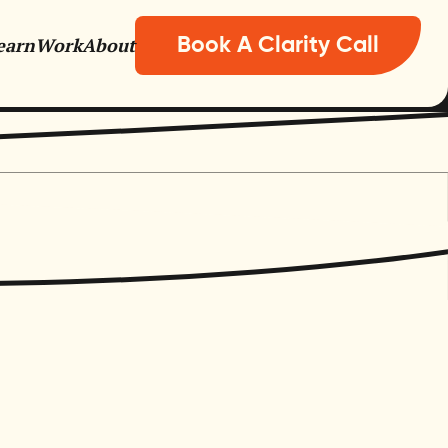
earn
Work
About
Book A Clarity Call
nisations