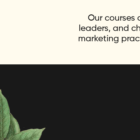
Our courses a
leaders, and c
marketing prac