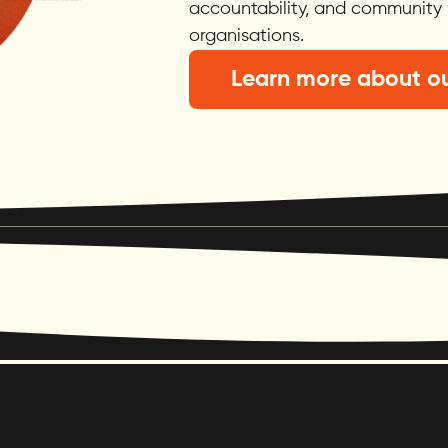
accountability, and community 
organisations.
Learn more about ou