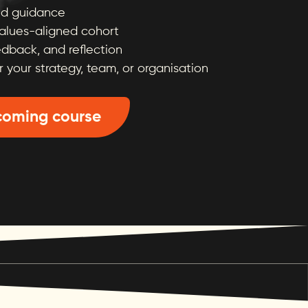
and guidance
values-aligned cohort
edback, and reflection
r your strategy, team, or organisation
coming course