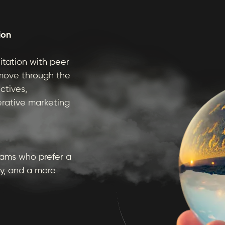
ion
itation with peer
 move through the
ctives,
erative marketing
eams who prefer a
y, and a more