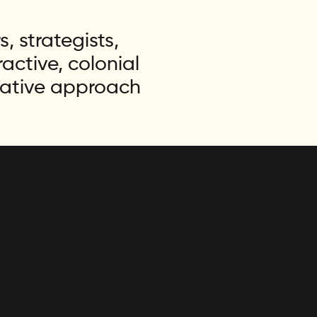
, strategists,
ctive, colonial
rative approach