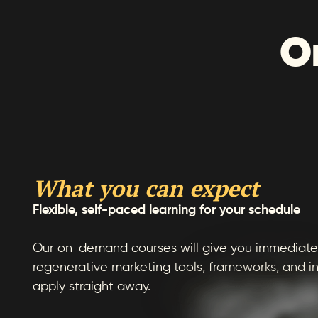
O
What you can expect
Flexible, self-paced learning for your schedule
Our on-demand courses will give you immediate 
regenerative marketing tools, frameworks, and in
apply straight away.