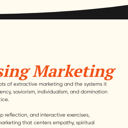
sing Marketing
oots of extractive marketing and the systems it
gency, saviorism, individualism, and domination
ice.
 reflection, and interactive exercises,
arketing that centers empathy, spiritual