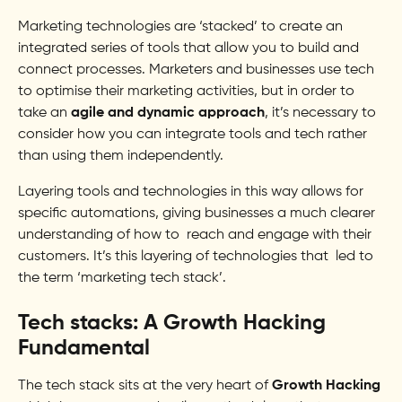
Marketing technologies are ‘stacked’ to create an
integrated series of tools that allow you to build and
connect processes. Marketers and businesses use tech
to optimise their marketing activities, but in order to
take an
agile and dynamic approach
, it’s necessary to
consider how you can integrate tools and tech rather
than using them independently.
Layering tools and technologies in this way allows for
specific automations, giving businesses a much clearer
understanding of how to reach and engage with their
customers. It’s this layering of technologies that led to
the term ‘marketing tech stack’.
Tech stacks: A Growth Hacking
Fundamental
The tech stack sits at the very heart of
Growth Hacking