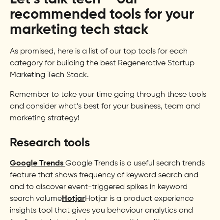
recommended tools for your
marketing tech stack
As promised, here is a list of our top tools for each
category for building the best Regenerative Startup
Marketing Tech Stack.
Remember to take your time going through these tools
and consider what’s best for your business, team and
marketing strategy!
Research tools
Google Trends
Google Trends is a useful search trends
feature that shows frequency of keyword search and
and to discover event-triggered spikes in keyword
search volume
Hotjar
Hotjar is a product experience
insights tool that gives you behaviour analytics and