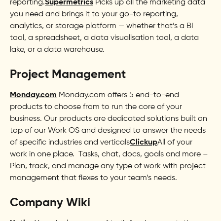
reporting.
Supermetrics
Picks up all the marketing data
you need and brings it to your go-to reporting,
analytics, or storage platform — whether that’s a BI
tool, a spreadsheet, a data visualisation tool, a data
lake, or a data warehouse.
Project Management
Monday.com
Monday.com offers 5 end-to-end
products to choose from to run the core of your
business. Our products are dedicated solutions built on
top of our Work OS and designed to answer the needs
of specific industries and verticals
Clickup
All of your
work in one place. Tasks, chat, docs, goals and more –
Plan, track, and manage any type of work with project
management that flexes to your team’s needs.
Company Wiki