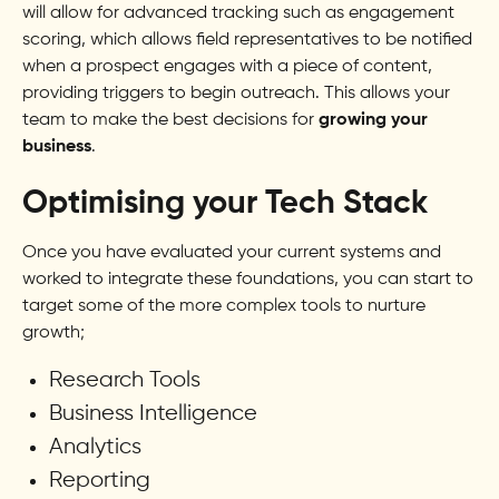
will allow for advanced tracking such as engagement
scoring, which allows field representatives to be notified
when a prospect engages with a piece of content,
providing triggers to begin outreach. This allows your
team to make the best decisions for
growing your
business
.
Optimising your Tech Stack
Once you have evaluated your current systems and
worked to integrate these foundations, you can start to
target some of the more complex tools to nurture
growth;
Research Tools
Business Intelligence
Analytics
Reporting