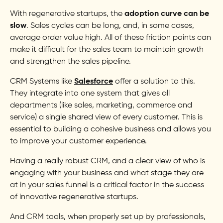
With regenerative startups, the
adoption curve can be
slow
. Sales cycles can be long, and, in some cases,
average order value high. All of these friction points can
make it difficult for the sales team to maintain growth
and strengthen the sales pipeline.
CRM Systems like
Salesforce
offer a solution to this.
They integrate into one system that gives all
departments (like sales, marketing, commerce and
service) a single shared view of every customer. This is
essential to building a cohesive business and allows you
to improve your customer experience.
Having a really robust CRM, and a clear view of who is
engaging with your business and what stage they are
at in your sales funnel is a critical factor in the success
of innovative regenerative startups.
And CRM tools, when properly set up by professionals,