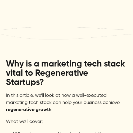
Why is a marketing tech stack
vital to Regenerative
Startups?
In this article, we’ll look at how a well-executed
marketing tech stack can help your business achieve
regenerative growth
.
What we’ll cover;