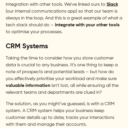
integration with other tools. We’ve linked ours to
Slack
(our internal communications app) so that our team is
always in the loop. And this is a great example of what a
tech stack should do –
integrate with your other tools
to optimise your processes.
CRM Systems
Taking the time to consider how you store customer
data is crucial to any business. It’s one thing to keep a
note of prospects and potential leads – but how do
you effectively prioritise your workload and make sure
valuable information
isn’t lost, all while ensuring all the
relevant teams and departments are clued in?
The solution, as you might’ve guessed, is with a CRM
system. A CRM system helps your business keep
customer details up to date, tracks your interactions
with them and manage their accounts.