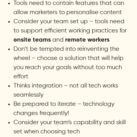
Tools need to contain features that can
allow marketers to personalise content
Consider your team set up – tools need
to support efficient working practices for
and
onsite teams
remote workers
Don’t be tempted into reinventing the
wheel – choose a solution that will help
you reach your goals without too much
effort
Thinks integration – not all tech works
seamlessly
Be prepared to iterate – technology
changes frequently!
Consider your team’s capability and skill
set when choosing tech