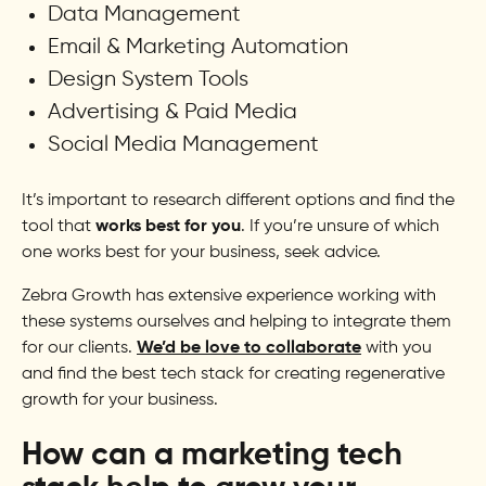
Data Management
Email & Marketing Automation
Design System Tools
Advertising & Paid Media
Social Media Management
It’s important to research different options and find the
tool that
works best for you
. If you’re unsure of which
one works best for your business, seek advice.
Zebra Growth has extensive experience working with
these systems ourselves and helping to integrate them
for our clients.
We’d be love to collaborate
with you
and find the best tech stack for creating regenerative
growth for your business.
How can a marketing tech