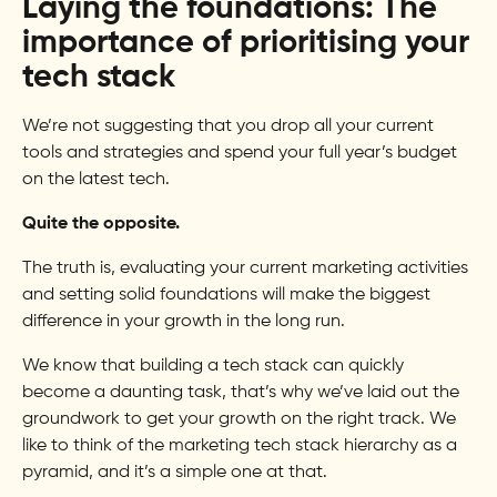
Laying the foundations: The
importance of prioritising your
tech stack
We’re not suggesting that you drop all your current
tools and strategies and spend your full year’s budget
on the latest tech.
Quite the opposite.
The truth is, evaluating your current marketing activities
and setting solid foundations will make the biggest
difference in your growth in the long run.
We know that building a tech stack can quickly
become a daunting task, that’s why we’ve laid out the
groundwork to get your growth on the right track. We
like to think of the marketing tech stack hierarchy as a
pyramid, and it’s a simple one at that.