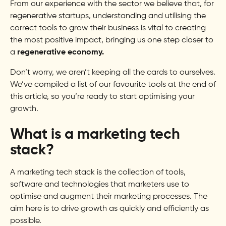
From our experience with the sector we believe that, for
regenerative startups, understanding and utilising the
correct tools to grow their business is vital to creating
the most positive impact, bringing us one step closer to
a
regenerative economy.
Don’t worry, we aren’t keeping all the cards to ourselves.
We’ve compiled a list of our favourite tools at the end of
this article, so you’re ready to start optimising your
growth.
What is a marketing tech
stack?
A marketing tech stack is the collection of tools,
software and technologies that marketers use to
optimise and augment their marketing processes. The
aim here is to drive growth as quickly and efficiently as
possible.