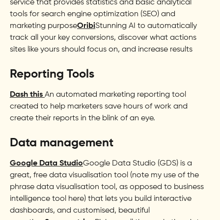
service that provides statistics and basic analytical
tools for search engine optimization (SEO) and
marketing purpose
Oribi
Stunning AI to automatically
track all your key conversions, discover what actions
sites like yours should focus on, and increase results
Reporting Tools
Dash this
An automated marketing reporting tool
created to help marketers save hours of work and
create their reports in the blink of an eye.
Data management
Google Data Studio
Google Data Studio (GDS) is a
great, free data visualisation tool (note my use of the
phrase data visualisation tool, as opposed to business
intelligence tool here) that lets you build interactive
dashboards, and customised, beautiful