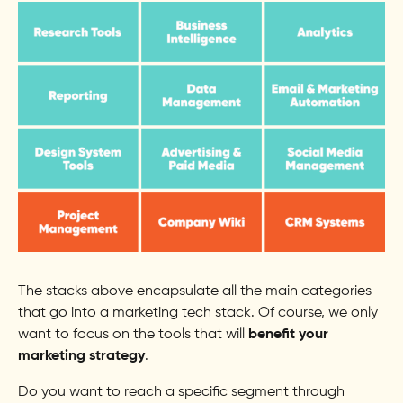
The stacks above encapsulate all the main categories
that go into a marketing tech stack. Of course, we only
want to focus on the tools that will
benefit your
marketing strategy
.
Do you want to reach a specific segment through