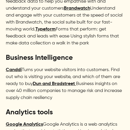
feedback data to help you empathise with and
understand your customers
Brandwatch
Understand
and engage with your customers at the speed of social
with Brandwatch, the social suite built for our fast-
moving world.
Typeform
Forms that perform: get
feedback and leads with ease Using stylish forms that
make data collection a walk in the park
Business Intelligence
Canddi
Turns your website visitors into customers. Find
out who is visiting your website, and which of them are
ready to buy
Dun and Bradstreet
Business insights on
over 40 million companies to manage risk and increase
supply chain resiliency
Analytics tools
Google Analytics
Google Analytics is a web analytics