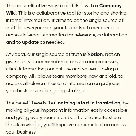
The most effective way to do this is with a
Company
Wiki
. This is a collaborative tool for storing and sharing
internal information. It aims to be the single source of
truth for everyone on your team. Each member can
access internal information for reference, collaboration
and to update as needed.
At Zebra, our single source of truth is
Notion
. Notion
gives every team member access to our processes,
client information, our culture and values. Having a
company wiki allows team members, new and old, to
access all relevant files and information on projects,
your business and ongoing strategies.
The benefit here is that
nothing is lost in translation
; by
making all your important information easily accessible
and giving every team member the chance to share
their knowledge, you’ll improve communication across
your business.