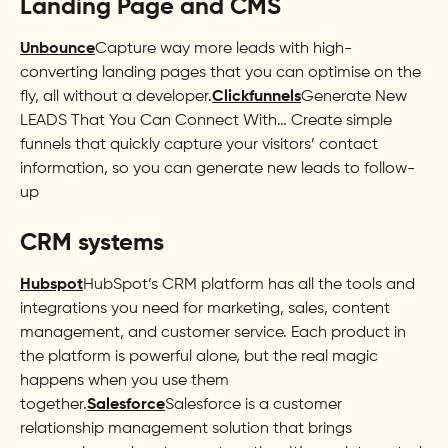
Landing Page and CMS
Unbounce
Capture way more leads with high-
converting landing pages that you can optimise on the
fly, all without a developer.
Clickfunnels
Generate New
LEADS That You Can Connect With… Create simple
funnels that quickly capture your visitors’ contact
information, so you can generate new leads to follow-
up
CRM systems
Hubspot
HubSpot’s CRM platform has all the tools and
integrations you need for marketing, sales, content
management, and customer service. Each product in
the platform is powerful alone, but the real magic
happens when you use them
together.
Salesforce
Salesforce is a customer
relationship management solution that brings