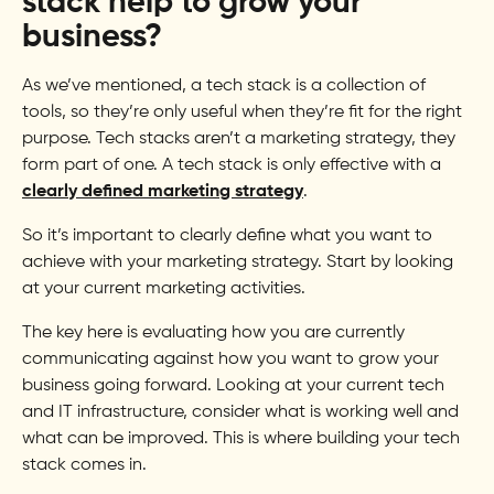
stack help to grow your
business?
As we’ve mentioned, a tech stack is a collection of
tools, so they’re only useful when they’re fit for the right
purpose. Tech stacks aren’t a marketing strategy, they
form part of one. A tech stack is only effective with a
clearly defined marketing strategy
.
So it’s important to clearly define what you want to
achieve with your marketing strategy. Start by looking
at your current marketing activities.
The key here is evaluating how you are currently
communicating against how you want to grow your
business going forward. Looking at your current tech
and IT infrastructure, consider what is working well and
what can be improved. This is where building your tech
stack comes in.