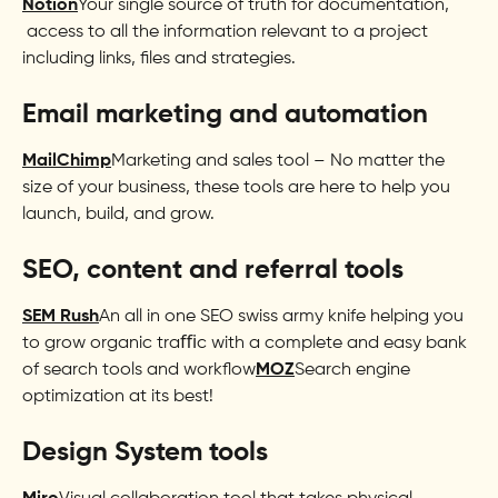
Notion
Your single source of truth for documentation,
access to all the information relevant to a project
including links, files and strategies.
Email marketing and automation
MailChimp
Marketing and sales tool – No matter the
size of your business, these tools are here to help you
launch, build, and grow.
SEO, content and referral tools
SEM Rush
An all in one SEO swiss army knife helping you
to grow organic traﬃc with a complete and easy bank
of search tools and workflow
MOZ
Search engine
optimization at its best!
Design System tools