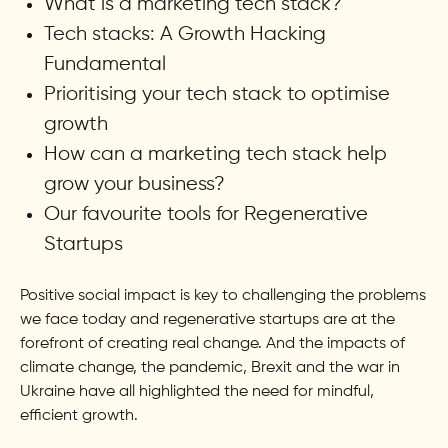
What is a marketing tech stack?
Tech stacks: A Growth Hacking
Fundamental
Prioritising your tech stack to optimise
growth
How can a marketing tech stack help
grow your business?
Our favourite tools for Regenerative
Startups
Positive social impact is key to challenging the problems
we face today and regenerative startups are at the
forefront of creating real change. And the impacts of
climate change, the pandemic, Brexit and the war in
Ukraine have all highlighted the need for mindful,
efficient growth.