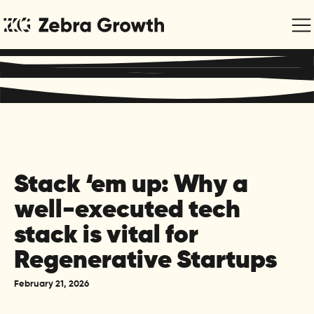
Regenerative Marketing & Communications for Purpose-
Driven Organisations
Stack ‘em up: Why a
well-executed tech
stack is vital for
Regenerative Startups
February 21, 2026