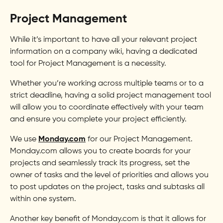
Project Management
While it’s important to have all your relevant project
information on a company wiki, having a dedicated
tool for Project Management is a necessity.
Whether you’re working across multiple teams or to a
strict deadline, having a solid project management tool
will allow you to coordinate effectively with your team
and ensure you complete your project efficiently.
We use
Monday.com
for our Project Management.
Monday.com allows you to create boards for your
projects and seamlessly track its progress, set the
owner of tasks and the level of priorities and allows you
to post updates on the project, tasks and subtasks all
within one system.
Another key benefit of Monday.com is that it allows for