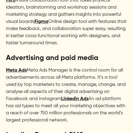
Miro
Visual collaboration tool that takes physical
ideation, brainstorming and workshop sessions and
marketing strategy and gathers insights into powerful
visual boards
Figma
Online design tool with features that
make feedback, and collaboration super easy, resulting
in better cross functional working with designers, and
faster turnaround times.
Advertising and paid media
Meta Ads
Meta Ads Manager is the control room for all
advertisements across all Meta platforms. It’s a tool
used by top marketers to create, manage, change, and
analyse all aspects of their digital advertising on
Facebook and Instagram
Linkedin Ads
An ad platform
has ad types to meet all your marketing objectives with
a reach of over 750 million professionals on the world’s
largest professional network.