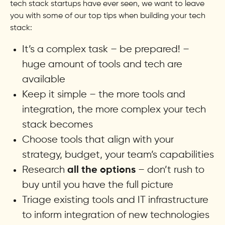
tech stack startups have ever seen, we want to leave
you with some of our top tips when building your tech
stack:
It’s a complex task – be prepared! –
huge amount of tools and tech are
available
Keep it simple – the more tools and
integration, the more complex your tech
stack becomes
Choose tools that align with your
strategy, budget, your team’s capabilities
Research
– don’t rush to
all the options
buy until you have the full picture
Triage existing tools and IT infrastructure
to inform integration of new technologies