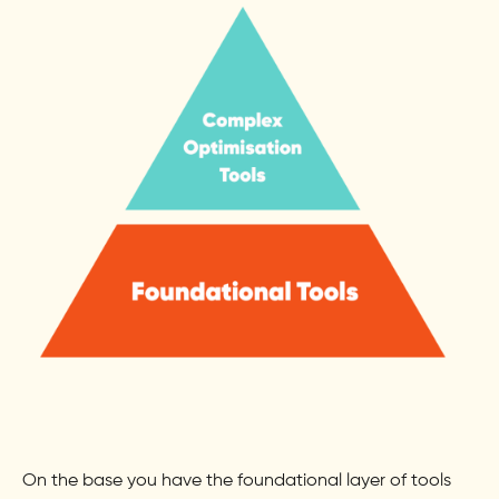
On the base you have the foundational layer of tools