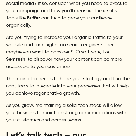
social media? If so, consider what you need to execute
your campaign and how you’ll measure the results.
Tools like
Buffer
can help to grow your audience
organically.
Are you trying to increase your organic traffic to your
website and rank higher on search engines? Then
maybe you want to consider SEO software, like
Semrush
,
to discover how your content can be more
accessible to your customers.
The main idea here is to hone your strategy and find the
right tools to integrate into your processes that will help
you achieve regenerative growth.
As you grow, maintaining a solid tech stack will allow
your business to maintain strong communications with
your customers and across teams.
Let’s talk tech – our