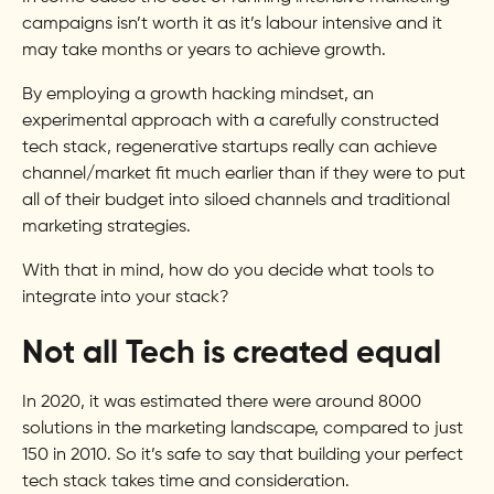
campaigns isn’t worth it as it’s labour intensive and it
may take months or years to achieve growth.
By employing a growth hacking mindset, an
experimental approach with a carefully constructed
tech stack, regenerative startups really can achieve
channel/market fit much earlier than if they were to put
all of their budget into siloed channels and traditional
marketing strategies.
With that in mind, how do you decide what tools to
integrate into your stack?
Not all Tech is created equal
In 2020, it was estimated there were around 8000
solutions in the marketing landscape, compared to just
150 in 2010. So it’s safe to say that building your perfect
tech stack takes time and consideration.