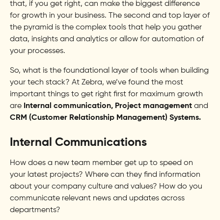
that, if you get right, can make the biggest difference
for growth in your business. The second and top layer of
the pyramid is the complex tools that help you gather
data, insights and analytics or allow for automation of
your processes.
So, what is the foundational layer of tools when building
your tech stack? At Zebra, we’ve found the most
important things to get right first for maximum growth
are
Internal communication, Project management
and
CRM (Customer Relationship Management) Systems.
Internal Communications
How does a new team member get up to speed on
your latest projects? Where can they find information
about your company culture and values? How do you
communicate relevant news and updates across
departments?