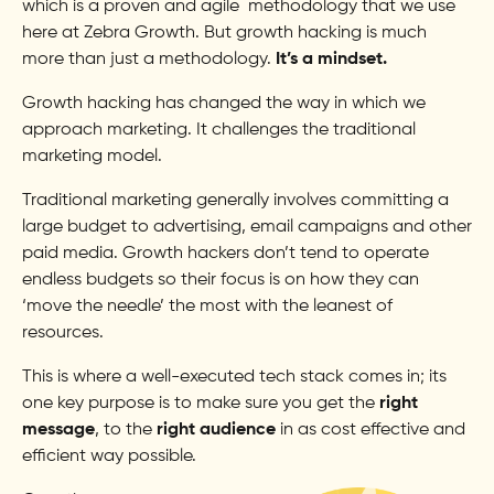
which is a proven and agile methodology that we use
here at Zebra Growth. But growth hacking is much
more than just a methodology.
It’s a mindset.
Growth hacking has changed the way in which we
approach marketing. It challenges the traditional
marketing model.
Traditional marketing generally involves committing a
large budget to advertising, email campaigns and other
paid media. Growth hackers don’t tend to operate
endless budgets so their focus is on how they can
‘move the needle’ the most with the leanest of
resources.
This is where a well-executed tech stack comes in; its
one key purpose is to make sure you get the
right
message
, to the
right audience
in as cost effective and
efficient way possible.