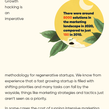
Growth
hacking is
an
imperative
methodology for regenerative startups. We know from
experience that a fast growing startup is filled with
shifting priorities and many tasks can fall by the
wayside, things like marketing strategies and tactics just
aren’t seen as a priority.
In some cases the cost of running intensive marketing