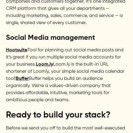
companies and customers together. It’s one integrated
CRM platform that gives all your departments —
including marketing, sales, commerce, and service — a
single, shared view of every customer.
Social Media management
Hootsuite
Tool for planning out social media posts and
it’s great if you run multiple social media accounts for
your business.
Loom.ly
Loom.ly is the built-in URL
shortener of Loomly, your simple social media calendar
tool!
Buffer
Buffer helps you build an audience
organically. We’re a values-driven company that
provides affordable, intuitive, marketing tools for
ambitious people and teams.
Ready to build your stack?
Before we send you off to build the most well-executed