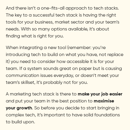
And there isn’t a one-fits-all approach to tech stacks.
The key to a successful tech stack is having the right
tools for your business, market sector and your team’s
needs. With so many options available, it’s about
finding what is right for you.
When integrating a new tool (remember: you’re
introducing tech to build on what you have, not replace
it) you need to consider how accessible it is for your
team. If a system sounds great on paper but is causing
communication issues everyday, or doesn’t meet your
team’s skillset, it’s probably not for you.
A marketing tech stack is there to
make your job easier
and put your team in the best position to
maximise
your growth
. So before you decide to start bringing in
complex tech, it’s important to have solid foundations
to build upon.