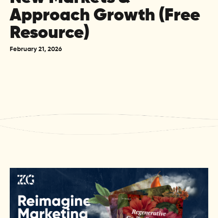
Approach Growth (Free
Resource)
February 21, 2026