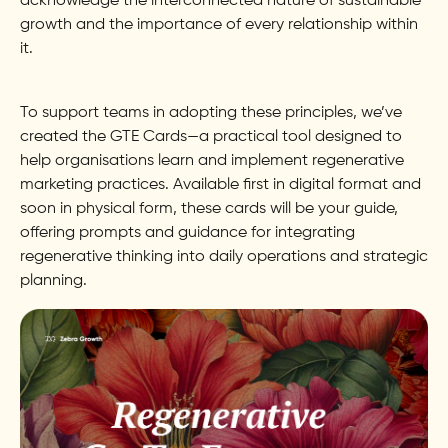
acknowledge the interconnected nature of sustainable
growth and the importance of every relationship within
it.
To support teams in adopting these principles, we’ve
created the GTE Cards—a practical tool designed to
help organisations learn and implement regenerative
marketing practices. Available first in digital format and
soon in physical form, these cards will be your guide,
offering prompts and guidance for integrating
regenerative thinking into daily operations and strategic
planning.