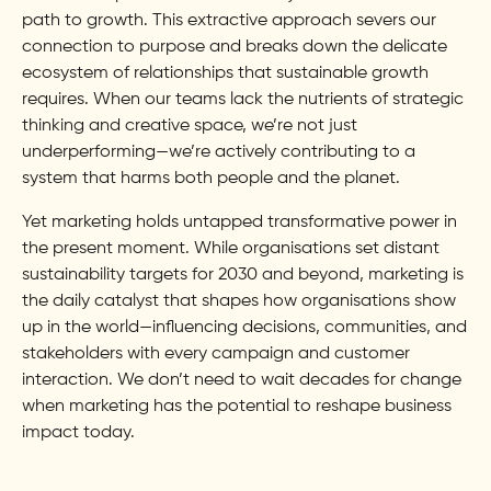
path to growth. This extractive approach severs our
connection to purpose and breaks down the delicate
ecosystem of relationships that sustainable growth
requires. When our teams lack the nutrients of strategic
thinking and creative space, we’re not just
underperforming—we’re actively contributing to a
system that harms both people and the planet.
Yet marketing holds untapped transformative power in
the present moment. While organisations set distant
sustainability targets for 2030 and beyond, marketing is
the daily catalyst that shapes how organisations show
up in the world—influencing decisions, communities, and
stakeholders with every campaign and customer
interaction. We don’t need to wait decades for change
when marketing has the potential to reshape business
impact today.