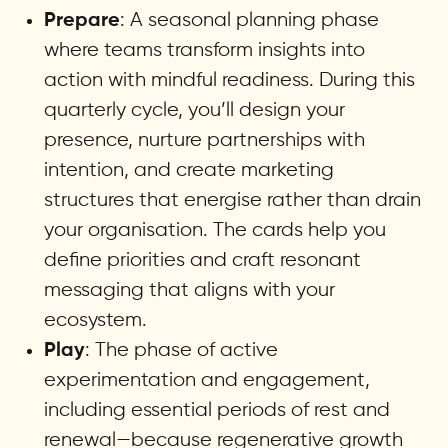
: A seasonal planning phase
Prepare
where teams transform insights into
action with mindful readiness. During this
quarterly cycle, you’ll design your
presence, nurture partnerships with
intention, and create marketing
structures that energise rather than drain
your organisation. The cards help you
define priorities and craft resonant
messaging that aligns with your
ecosystem.
: The phase of active
Play
experimentation and engagement,
including essential periods of rest and
renewal—because regenerative growth