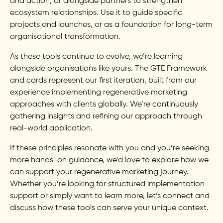
and action, or alongside partners to strengthen
ecosystem relationships. Use it to guide specific
projects and launches, or as a foundation for long-term
organisational transformation.
As these tools continue to evolve, we’re learning
alongside organisations like yours. The GTE Framework
and cards represent our first iteration, built from our
experience implementing regenerative marketing
approaches with clients globally. We’re continuously
gathering insights and refining our approach through
real-world application.
If these principles resonate with you and you’re seeking
more hands-on guidance, we’d love to explore how we
can support your regenerative marketing journey.
Whether you’re looking for structured implementation
support or simply want to learn more, let’s connect and
discuss how these tools can serve your unique context.