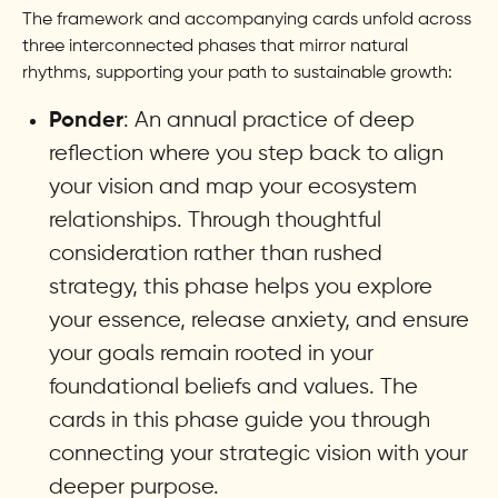
The framework and accompanying cards unfold across
three interconnected phases that mirror natural
rhythms, supporting your path to sustainable growth:
: An annual practice of deep
Ponder
reflection where you step back to align
your vision and map your ecosystem
relationships. Through thoughtful
consideration rather than rushed
strategy, this phase helps you explore
your essence, release anxiety, and ensure
your goals remain rooted in your
foundational beliefs and values. The
cards in this phase guide you through
connecting your strategic vision with your
deeper purpose.