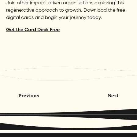
Join other impact-driven organisations exploring this
regenerative approach to growth. Download the free
digital cards and begin your journey today.
Get the Card Deck Free
Previous
Next