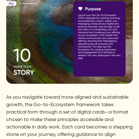
As you navigate toward more aligned and sustainable
growth, the Go-to-Ecosystem framework takes
practical form through a set of digital cards—a format
chosen to make these principles accessible and
actionable in daily work. Each card becomes a stepping
stone on your journey, offering guidance to align