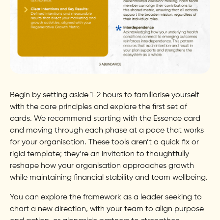
Begin by setting aside 1-2 hours to familiarise yourself
with the core principles and explore the first set of
cards. We recommend starting with the Essence card
and moving through each phase at a pace that works
for your organisation. These tools aren’t a quick fix or
rigid template; they’re an invitation to thoughtfully
reshape how your organisation approaches growth
while maintaining financial stability and team wellbeing.
You can explore the framework as a leader seeking to
chart a new direction, with your team to align purpose