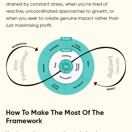
drained by constant stress, when you’re tired of
reactive, uncoordinated approaches to growth, or
when you seek to create genuine impact rather than
just maximising profit.
How To Make The Most Of The
Framework