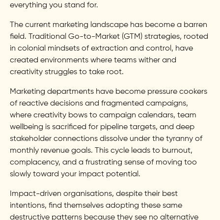
everything you stand for.
The current marketing landscape has become a barren
field. Traditional Go-to-Market (GTM) strategies, rooted
in colonial mindsets of extraction and control, have
created environments where teams wither and
creativity struggles to take root.
Marketing departments have become pressure cookers
of reactive decisions and fragmented campaigns,
where creativity bows to campaign calendars, team
wellbeing is sacrificed for pipeline targets, and deep
stakeholder connections dissolve under the tyranny of
monthly revenue goals. This cycle leads to burnout,
complacency, and a frustrating sense of moving too
slowly toward your impact potential.
Impact-driven organisations, despite their best
intentions, find themselves adopting these same
destructive patterns because they see no alternative