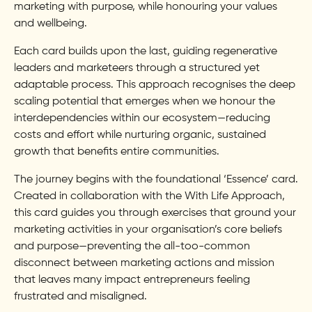
marketing with purpose, while honouring your values
and wellbeing.
Each card builds upon the last, guiding regenerative
leaders and marketeers through a structured yet
adaptable process. This approach recognises the deep
scaling potential that emerges when we honour the
interdependencies within our ecosystem—reducing
costs and effort while nurturing organic, sustained
growth that benefits entire communities.
The journey begins with the foundational ‘Essence’ card.
Created in collaboration with the With Life Approach,
this card guides you through exercises that ground your
marketing activities in your organisation’s core beliefs
and purpose—preventing the all-too-common
disconnect between marketing actions and mission
that leaves many impact entrepreneurs feeling
frustrated and misaligned.