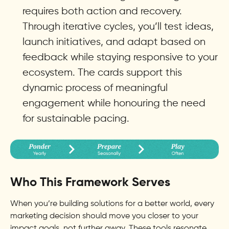
requires both action and recovery.
Through iterative cycles, you’ll test ideas,
launch initiatives, and adapt based on
feedback while staying responsive to your
ecosystem. The cards support this
dynamic process of meaningful
engagement while honouring the need
for sustainable pacing.
Who This Framework Serves
When you’re building solutions for a better world, every
marketing decision should move you closer to your
impact goals, not further away. These tools resonate