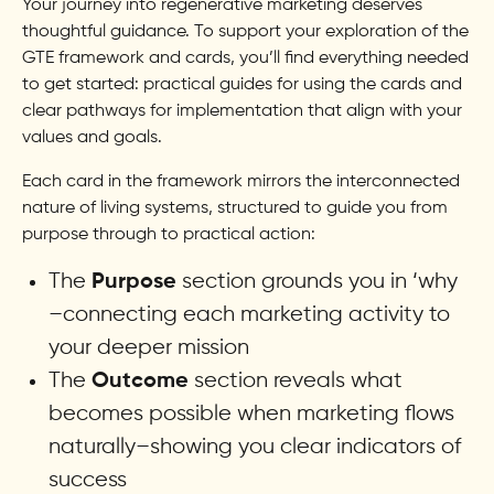
Your journey into regenerative marketing deserves
thoughtful guidance. To support your exploration of the
GTE framework and cards, you’ll find everything needed
to get started: practical guides for using the cards and
clear pathways for implementation that align with your
values and goals.
Each card in the framework mirrors the interconnected
nature of living systems, structured to guide you from
purpose through to practical action:
The
section grounds you in ‘why
Purpose
–connecting each marketing activity to
your deeper mission
The
section reveals what
Outcome
becomes possible when marketing flows
naturally–showing you clear indicators of
success