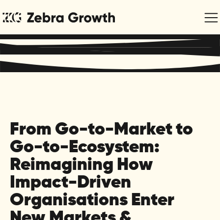
Regenerative Marketing & Communications for Purpose-
Driven Organisations
From Go-to-Market to
Go-to-Ecosystem:
Reimagining How
Impact-Driven
Organisations Enter
New Markets &