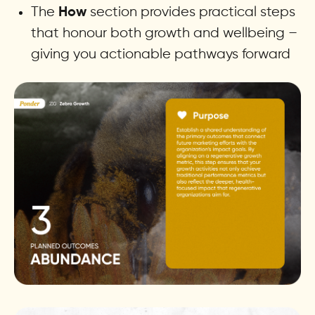
The
section provides practical steps
How
that honour both growth and wellbeing –
giving you actionable pathways forward