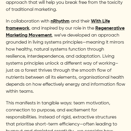
approach that will help you break free from the toxicity
of traditional marketing.
In collaboration with
nRhythm
and their
With Life
framework
, and inspired by our role in the
Regenerative
Marketing Movement
, we’ve developed an approach
grounded in living systems principles—meaning it mirrors
how healthy, natural systems function through
resilience, interdependence, and adaptation. Living
systems principles unlock a different way of working–
just as a forest thrives through the smooth flow of
nutrients between all its elements, organisational health
depends on how effectively energy and information flow
within teams.
This manifests in tangible ways: team motivation,
connection to purpose, and excitement for
responsibilities. Instead of rigid, extractive structures
that prioritise short-term efficiency—often leading to