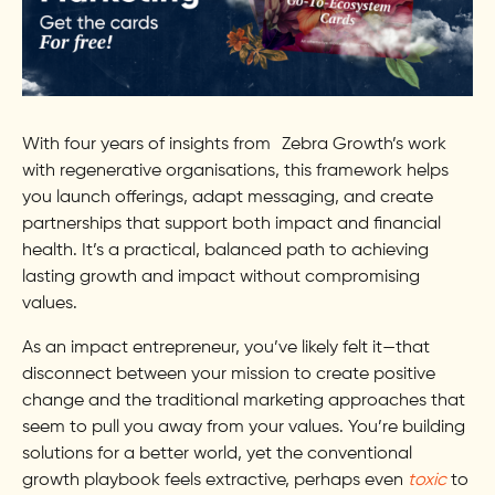
With four years of insights from Zebra Growth’s work
with regenerative organisations, this framework helps
you launch offerings, adapt messaging, and create
partnerships that support both impact and financial
health. It’s a practical, balanced path to achieving
lasting growth and impact without compromising
values.
As an impact entrepreneur, you’ve likely felt it—that
disconnect between your mission to create positive
change and the traditional marketing approaches that
seem to pull you away from your values. You’re building
solutions for a better world, yet the conventional
growth playbook feels extractive, perhaps even
toxic
to