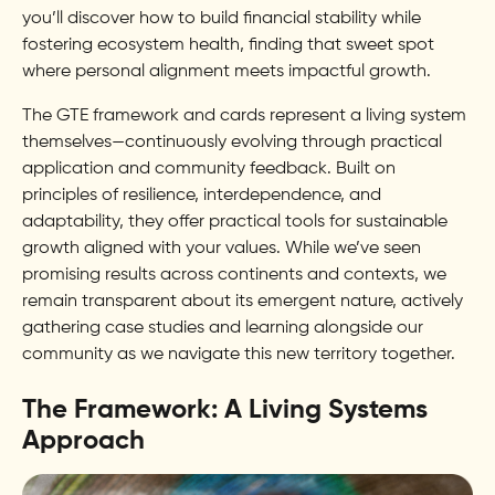
you’ll discover how to build financial stability while
fostering ecosystem health, finding that sweet spot
where personal alignment meets impactful growth.
The GTE framework and cards represent a living system
themselves—continuously evolving through practical
application and community feedback. Built on
principles of resilience, interdependence, and
adaptability, they offer practical tools for sustainable
growth aligned with your values. While we’ve seen
promising results across continents and contexts, we
remain transparent about its emergent nature, actively
gathering case studies and learning alongside our
community as we navigate this new territory together.
The Framework: A Living Systems
Approach