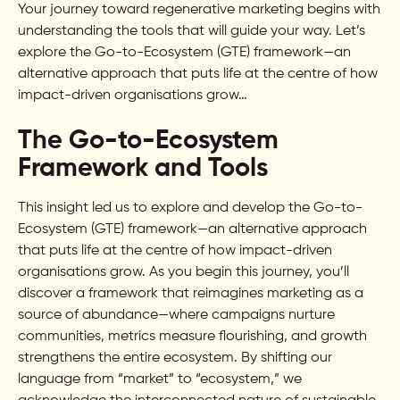
Your journey toward regenerative marketing begins with
understanding the tools that will guide your way. Let’s
explore the Go-to-Ecosystem (GTE) framework—an
alternative approach that puts life at the centre of how
impact-driven organisations grow…
The Go-to-Ecosystem
Framework and Tools
This insight led us to explore and develop the Go-to-
Ecosystem (GTE) framework—an alternative approach
that puts life at the centre of how impact-driven
organisations grow. As you begin this journey, you’ll
discover a framework that reimagines marketing as a
source of abundance—where campaigns nurture
communities, metrics measure flourishing, and growth
strengthens the entire ecosystem. By shifting our
language from “market” to “ecosystem,” we