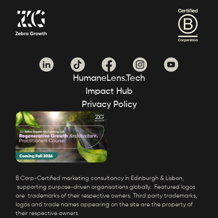
HumaneLens.Tech
Impact Hub
Privacy Policy
B Corp-Certified marketing consultancy in Edinburgh & Lisbon,
supporting purpose-driven organisations globally. Featured logos
are trademarks of their respective owners. Third party trademarks,
logos and trade names appearing on the site are the property of
their respective owners.