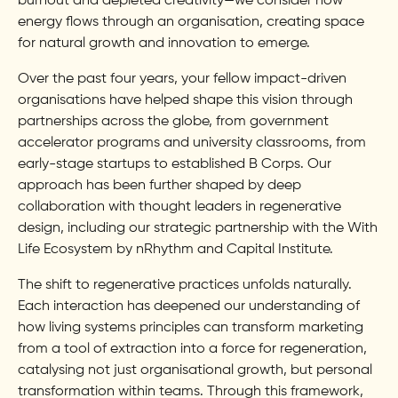
burnout and depleted creativity—we consider how
energy flows through an organisation, creating space
for natural growth and innovation to emerge.
Over the past four years, your fellow impact-driven
organisations have helped shape this vision through
partnerships across the globe, from government
accelerator programs and university classrooms, from
early-stage startups to established B Corps. Our
approach has been further shaped by deep
collaboration with thought leaders in regenerative
design, including our strategic partnership with the With
Life Ecosystem by nRhythm and Capital Institute.
The shift to regenerative practices unfolds naturally.
Each interaction has deepened our understanding of
how living systems principles can transform marketing
from a tool of extraction into a force for regeneration,
catalysing not just organisational growth, but personal
transformation within teams. Through this framework,