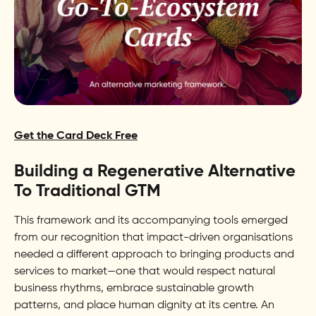
Get the Card Deck Free
Building a Regenerative Alternative
To Traditional GTM
This framework and its accompanying tools emerged
from our recognition that impact-driven organisations
needed a different approach to bringing products and
services to market—one that would respect natural
business rhythms, embrace sustainable growth
patterns, and place human dignity at its centre. An