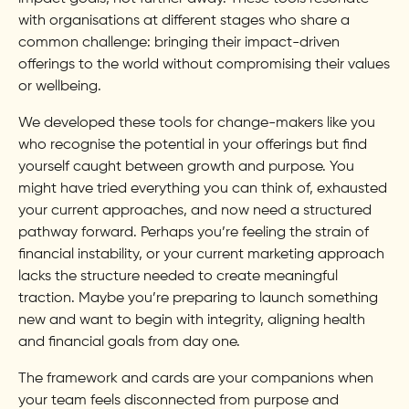
with organisations at different stages who share a
common challenge: bringing their impact-driven
offerings to the world without compromising their values
or wellbeing.
We developed these tools for change-makers like you
who recognise the potential in your offerings but find
yourself caught between growth and purpose. You
might have tried everything you can think of, exhausted
your current approaches, and now need a structured
pathway forward. Perhaps you’re feeling the strain of
financial instability, or your current marketing approach
lacks the structure needed to create meaningful
traction. Maybe you’re preparing to launch something
new and want to begin with integrity, aligning health
and financial goals from day one.
The framework and cards are your companions when
your team feels disconnected from purpose and